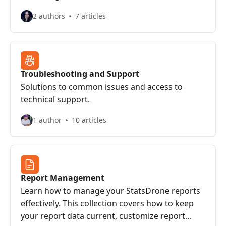
2 authors
7 articles
Troubleshooting and Support
Solutions to common issues and access to
technical support.
1 author
10 articles
Report Management
Learn how to manage your StatsDrone reports
effectively. This collection covers how to keep
your report data current, customize report