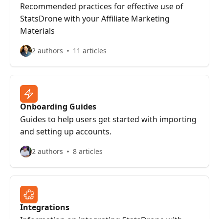
Recommended practices for effective use of
StatsDrone with your Affiliate Marketing
Materials
2 authors
11 articles
Onboarding Guides
Guides to help users get started with importing
and setting up accounts.
2 authors
8 articles
Integrations