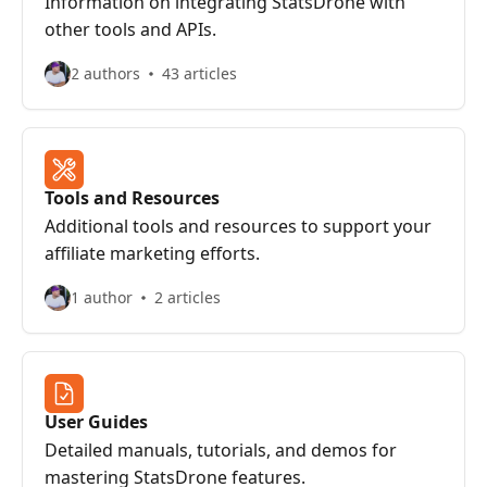
Information on integrating StatsDrone with
other tools and APIs.
2 authors
43 articles
Tools and Resources
Additional tools and resources to support your
affiliate marketing efforts.
1 author
2 articles
User Guides
Detailed manuals, tutorials, and demos for
mastering StatsDrone features.