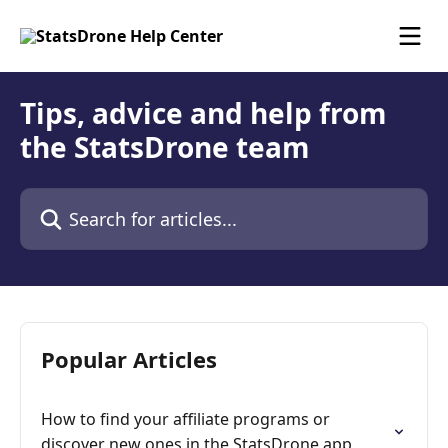
Skip to main content
Tips, advice and help from
the StatsDrone team
Search for articles...
Popular Articles
How to find your affiliate programs or
discover new ones in the StatsDrone app