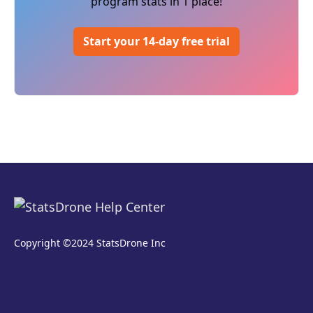
program stats in 1 place!
Start your 14-day free trial
Copyright ©2024 StatsDrone Inc