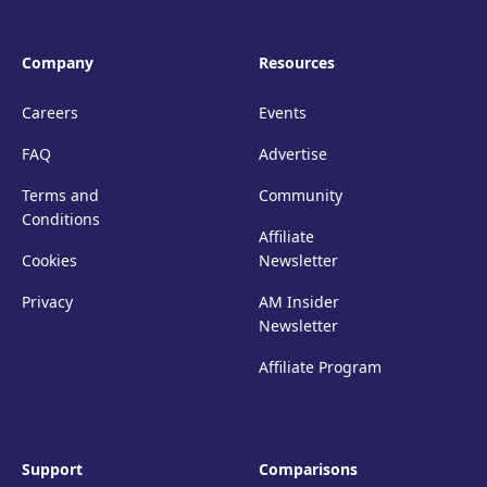
Company
Resources
Careers
Events
FAQ
Advertise
Terms and
Community
Conditions
Affiliate
Cookies
Newsletter
Privacy
AM Insider
Newsletter
Affiliate Program
Support
Comparisons