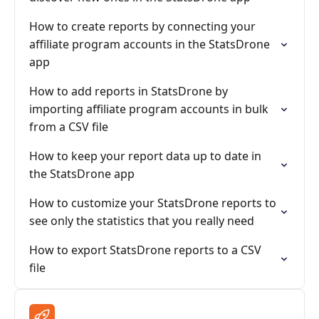
How to create reports by connecting your
affiliate program accounts in the StatsDrone
app
How to add reports in StatsDrone by
importing affiliate program accounts in bulk
from a CSV file
How to keep your report data up to date in
the StatsDrone app
How to customize your StatsDrone reports to
see only the statistics that you really need
How to export StatsDrone reports to a CSV
file