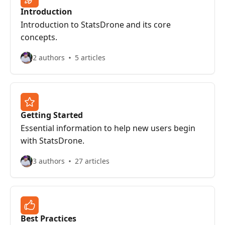
Introduction
Introduction to StatsDrone and its core
concepts.
2 authors
5 articles
Getting Started
Essential information to help new users begin
with StatsDrone.
3 authors
27 articles
Best Practices