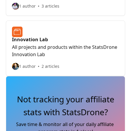
views to focus on key metrics, and export
1 author
3 articles
reports to CSV for external analysis or archiving.
Innovation Lab
All projects and products within the StatsDrone
Innovation Lab
1 author
2 articles
Not tracking your affiliate
stats with StatsDrone?
Save time & monitor all of your daily affiliate 