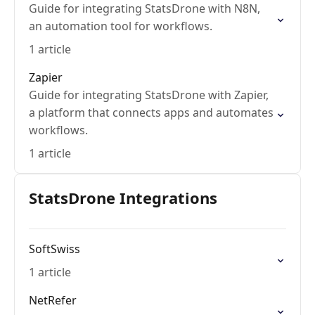
Guide for integrating StatsDrone with N8N,
an automation tool for workflows.
1 article
Zapier
Guide for integrating StatsDrone with Zapier,
a platform that connects apps and automates
workflows.
1 article
StatsDrone Integrations
SoftSwiss
1 article
NetRefer