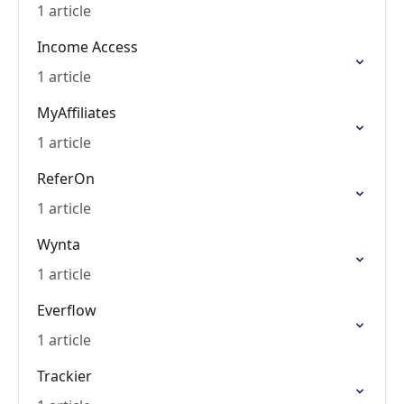
1 article
Income Access
1 article
MyAffiliates
1 article
ReferOn
1 article
Wynta
1 article
Everflow
1 article
Trackier