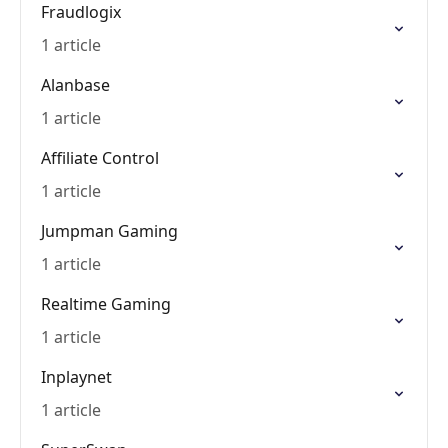
Fraudlogix
1 article
Alanbase
1 article
Affiliate Control
1 article
Jumpman Gaming
1 article
Realtime Gaming
1 article
Inplaynet
1 article