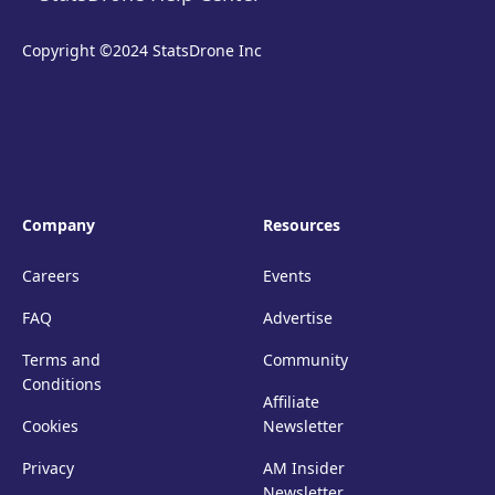
Copyright ©2024 StatsDrone Inc
Company
Resources
Careers
Events
FAQ
Advertise
Terms and
Community
Conditions
Affiliate
Cookies
Newsletter
Privacy
AM Insider
Newsletter