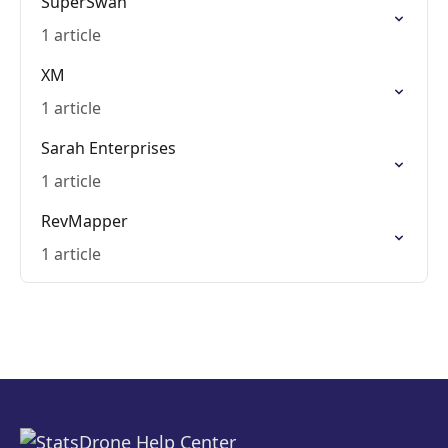
SuperSwan
1 article
XM
1 article
Sarah Enterprises
1 article
RevMapper
1 article