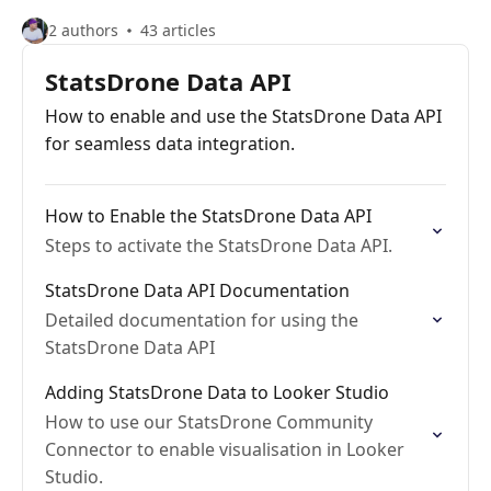
2 authors
43 articles
StatsDrone Data API
How to enable and use the StatsDrone Data API
for seamless data integration.
How to Enable the StatsDrone Data API
Steps to activate the StatsDrone Data API.
StatsDrone Data API Documentation
Detailed documentation for using the
StatsDrone Data API
Adding StatsDrone Data to Looker Studio
How to use our StatsDrone Community
Connector to enable visualisation in Looker
Studio.