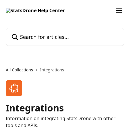
Skip to main content
Search for articles...
All Collections
Integrations
Integrations
Information on integrating StatsDrone with other
tools and APIs.