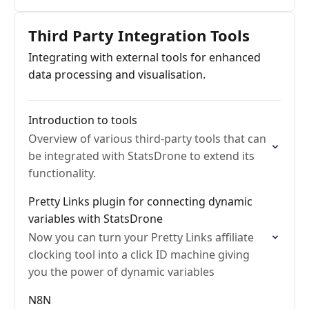
Third Party Integration Tools
Integrating with external tools for enhanced
data processing and visualisation.
Introduction to tools
Overview of various third-party tools that can
be integrated with StatsDrone to extend its
functionality.
Pretty Links plugin for connecting dynamic
variables with StatsDrone
Now you can turn your Pretty Links affiliate
clocking tool into a click ID machine giving
you the power of dynamic variables
N8N