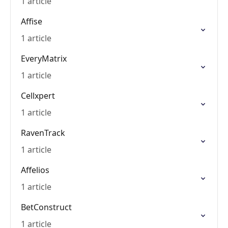
1 article
Affise
1 article
EveryMatrix
1 article
Cellxpert
1 article
RavenTrack
1 article
Affelios
1 article
BetConstruct
1 article