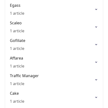
Egass
1 article
Scaleo
1 article
Gofiliate
1 article
Affarea
1 article
Traffic Manager
1 article
Cake
1 article