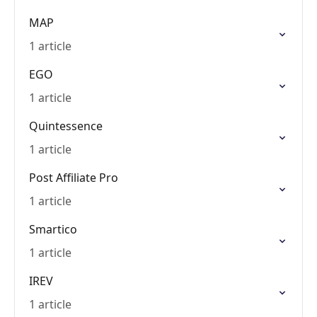
MAP
1 article
EGO
1 article
Quintessence
1 article
Post Affiliate Pro
1 article
Smartico
1 article
IREV
1 article