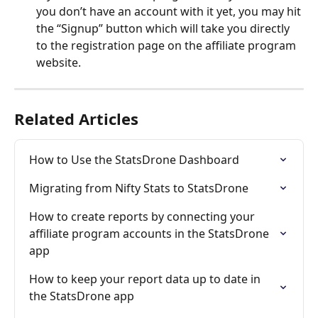
you don’t have an account with it yet, you may hit 
the “Signup” button which will take you directly 
to the registration page on the affiliate program 
website.
Related Articles
How to Use the StatsDrone Dashboard
Migrating from Nifty Stats to StatsDrone
How to create reports by connecting your 
affiliate program accounts in the StatsDrone 
app
How to keep your report data up to date in 
the StatsDrone app