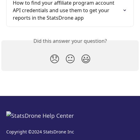
How to find your affiliate program account 
API credentials and use them to get your 
reports in the StatsDrone app
Did this answer your question?
😞
😐
😃
Copyright ©2024 StatsDrone Inc