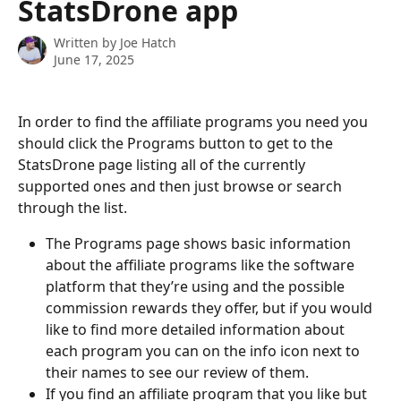
StatsDrone app
Written by
Joe Hatch
June 17, 2025
In order to find the affiliate programs you need you 
should click the Programs button to get to the 
StatsDrone page listing all of the currently 
supported ones and then just browse or search 
through the list.
The Programs page shows basic information 
about the affiliate programs like the software 
platform that they’re using and the possible 
commission rewards they offer, but if you would 
like to find more detailed information about 
each program you can on the info icon next to 
their names to see our review of them.
If you find an affiliate program that you like but 