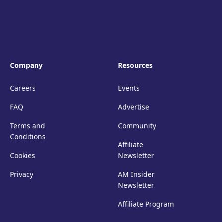
Company
Resources
Careers
Events
FAQ
Advertise
Terms and
Community
Conditions
Affiliate
Cookies
Newsletter
Privacy
AM Insider
Newsletter
Affiliate Program