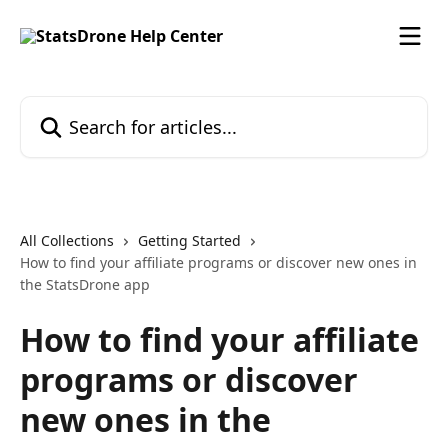
Skip to main content
Search for articles...
All Collections
Getting Started
How to find your affiliate programs or discover new ones in
the StatsDrone app
How to find your affiliate
programs or discover
new ones in the