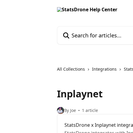
Skip to main content
Search for articles...
All Collections
Integrations
Stat
Inplaynet
By Joe
1 article
StatsDrone x Inplaynet integr