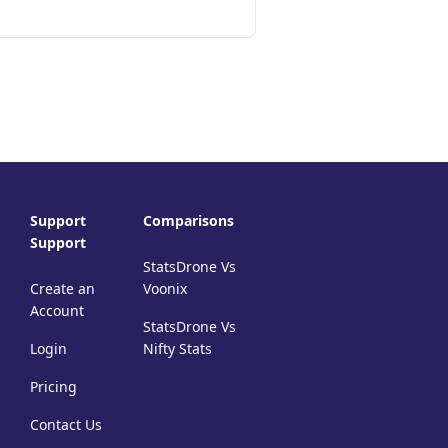
Support
Comparisons
Support
StatsDrone Vs
Create an
Voonix
Account
StatsDrone Vs
Login
Nifty Stats
Pricing
Contact Us