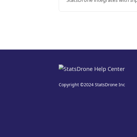
StatsDrone integrates with In
Copyright ©2024 StatsDrone Inc