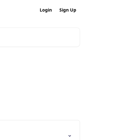
Login
Sign Up