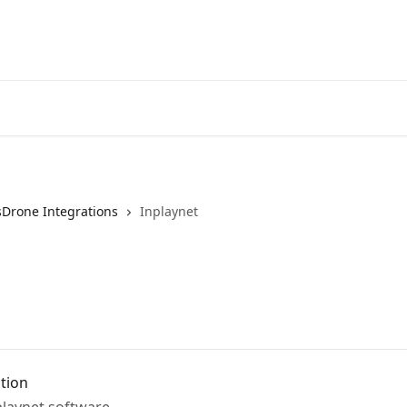
sDrone Integrations
Inplaynet
ation