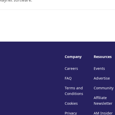
playnet software.
Company
Resources
Careers
Events
FAQ
Advertise
Terms and
Community
Conditions
Affiliate
Cookies
Newsletter
Privacy
AM Insider