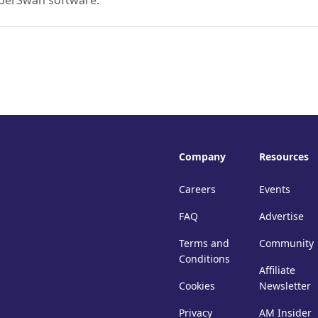
uperSwan software.
Company
Resources
Careers
Events
FAQ
Advertise
Terms and
Community
Conditions
Affiliate
Cookies
Newsletter
Privacy
AM Insider