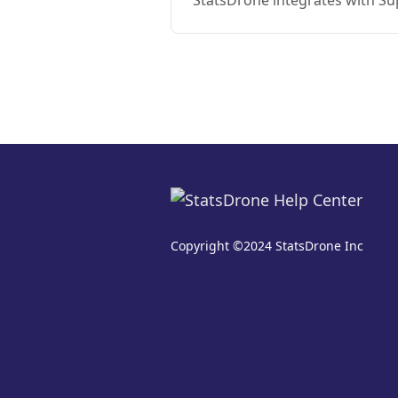
StatsDrone integrates with S
Copyright ©2024 StatsDrone Inc