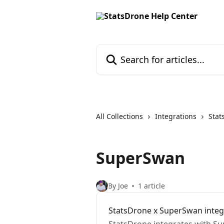
Skip to main content
Search for articles...
All Collections
Integrations
Stat
SuperSwan
By Joe
1 article
StatsDrone x SuperSwan integ