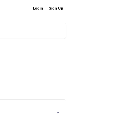
Login
Sign Up