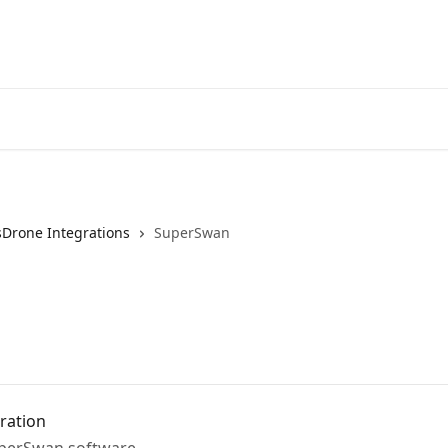
sDrone Integrations
SuperSwan
ration