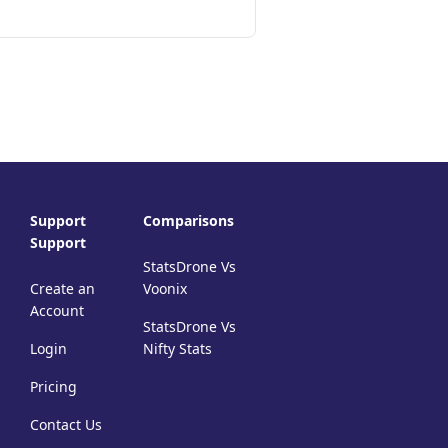
Support
Comparisons
Support
StatsDrone Vs
Create an
Voonix
Account
StatsDrone Vs
Login
Nifty Stats
Pricing
Contact Us