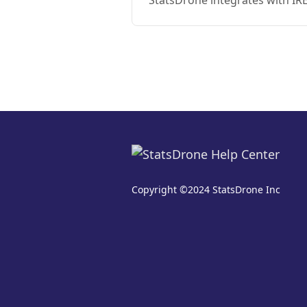
StatsDrone integrates with IR
Copyright ©2024 StatsDrone Inc