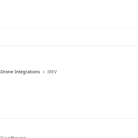
sDrone Integrations
IREV