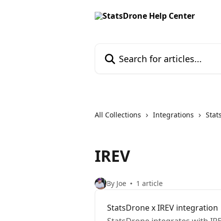
Skip to main content
Search for articles...
All Collections
Integrations
Stat
IREV
By Joe
1 article
StatsDrone x IREV integration