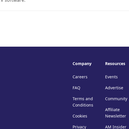
EV software.
Company
Resources
Careers
Events
FAQ
Advertise
Terms and
Community
Conditions
Affiliate
Cookies
Newsletter
Privacy
AM Insider