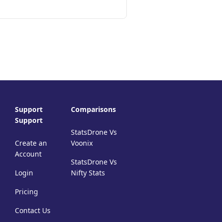
Support
Comparisons
Support
StatsDrone Vs
Create an
Voonix
Account
StatsDrone Vs
Login
Nifty Stats
Pricing
Contact Us