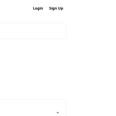
Login
Sign Up