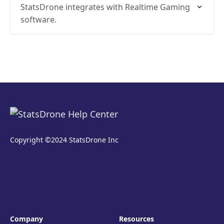
StatsDrone integrates with Realtime Gaming
software.
Copyright ©2024 StatsDrone Inc
Company
Resources