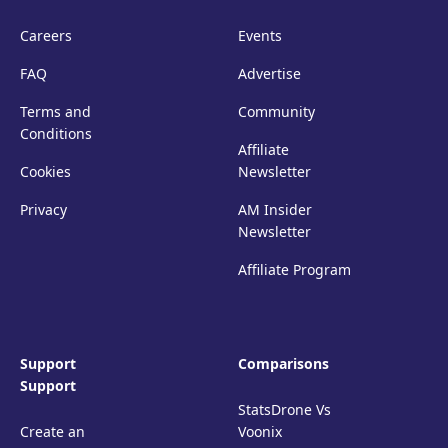
Careers
Events
FAQ
Advertise
Terms and
Community
Conditions
Affiliate
Cookies
Newsletter
Privacy
AM Insider
Newsletter
Affiliate Program
Support
Comparisons
Support
StatsDrone Vs
Create an
Voonix