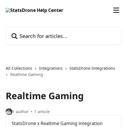
Skip to main content
Search for articles...
All Collections
Integrations
StatsDrone Integrations
Realtime Gaming
Realtime Gaming
1 author
1 article
StatsDrone x Realtime Gaming integration