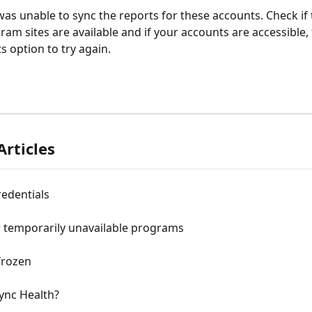
as unable to sync the reports for these accounts. Check if 
gram sites are available and if your accounts are accessible,
s option to try again.
Articles
edentials
r temporarily unavailable programs
frozen
ync Health?