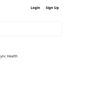
Login
Sign Up
Sync Health