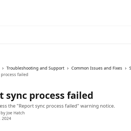
Troubleshooting and Support
Common Issues and Fixes
 process failed
 sync process failed
ss the "Report sync process failed" warning notice.
 by
Joe Hatch
, 2024