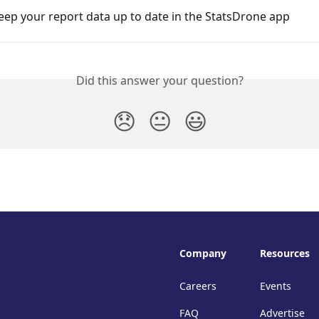
ep your report data up to date in the StatsDrone app
Did this answer your question?
😞
😐
😃
Company
Resources
Careers
Events
FAQ
Advertise