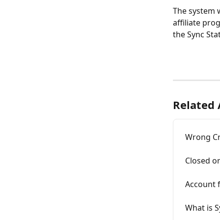
The system w
affiliate pro
the Sync Stat
Related 
Wrong Cr
Closed o
Account 
What is S