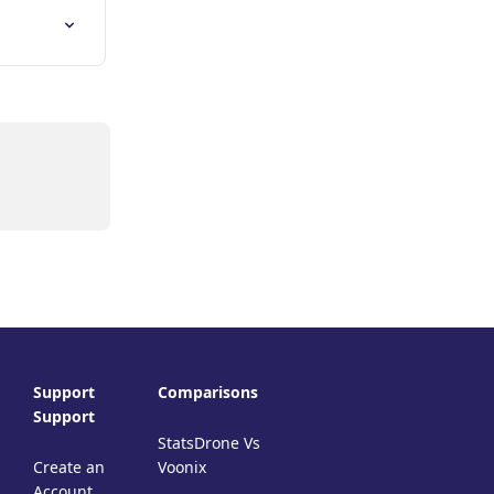
Support
Comparisons
Support
StatsDrone Vs
Create an
Voonix
Account