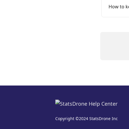
How to ke
Copyright ©2024 StatsDrone Inc