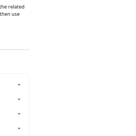
the related 
 then use 