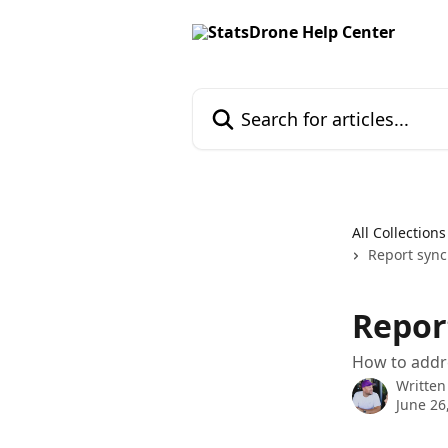
Skip to main content
Search for articles...
All Collections
Report sync
Report
How to addre
Written
June 26