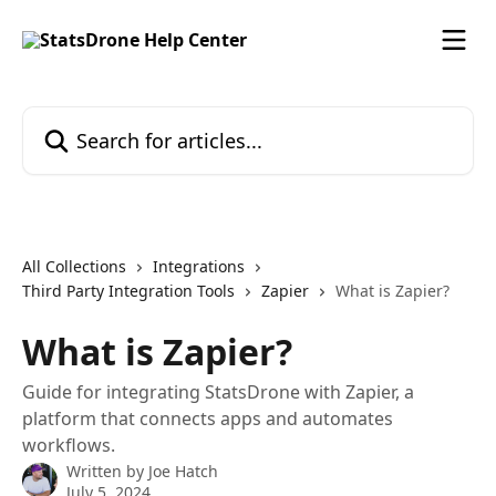
Skip to main content
Search for articles...
All Collections
Integrations
Third Party Integration Tools
Zapier
What is Zapier?
What is Zapier?
Guide for integrating StatsDrone with Zapier, a
platform that connects apps and automates
workflows.
Written by
Joe Hatch
July 5, 2024