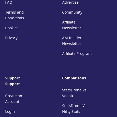
FAQ
Advertise
Terms and
Community
Conditions
Affiliate
Cookies
Newsletter
Privacy
AM Insider
Newsletter
Affiliate Program
Support
Comparisons
Support
StatsDrone Vs
Create an
Voonix
Account
StatsDrone Vs
Login
Nifty Stats