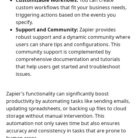
custom workflows that fit your business needs, 
triggering actions based on the events you 
specify.
Support and Community:
 Zapier provides 
robust support and a dynamic community where 
users can share tips and configurations. This 
community support is complemented by 
comprehensive documentation and tutorials 
that help users get started and troubleshoot 
issues.
Zapier’s functionality can significantly boost 
productivity by automating tasks like sending emails, 
updating spreadsheets, or backing up files to cloud 
storage without manual intervention. This 
automation not only saves time but also ensures 
accuracy and consistency in tasks that are prone to 