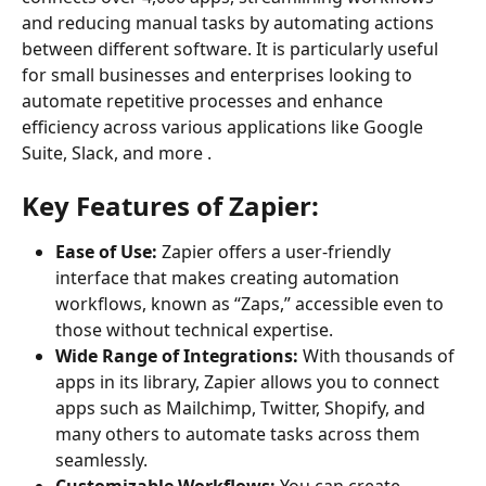
and reducing manual tasks by automating actions 
between different software. It is particularly useful 
for small businesses and enterprises looking to 
automate repetitive processes and enhance 
efficiency across various applications like Google 
Suite, Slack, and more .
Key Features of Zapier:
Ease of Use:
 Zapier offers a user-friendly 
interface that makes creating automation 
workflows, known as “Zaps,” accessible even to 
those without technical expertise.
Wide Range of Integrations:
 With thousands of 
apps in its library, Zapier allows you to connect 
apps such as Mailchimp, Twitter, Shopify, and 
many others to automate tasks across them 
seamlessly.
Customizable Workflows:
 You can create 