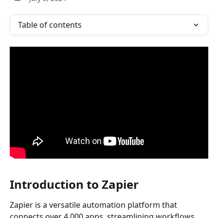
Table of contents
Introduction to Zapier
Zapier is a versatile automation platform that 
connects over 4,000 apps, streamlining workflows 