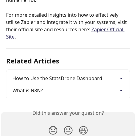
human error.
For more detailed insights into how to effectively 
utilise Zapier and integrate it with your systems, visit 
their official site and resources here: 
Zapier Official 
Site
.
Related Articles
How to Use the StatsDrone Dashboard
What is N8N?
Did this answer your question?
😞
😐
😃