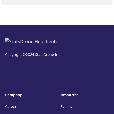
Copyright ©2024 StatsDrone Inc
Company
Resources
Careers
Events