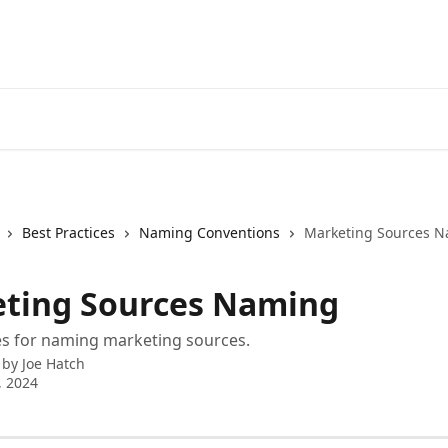
Best Practices
Naming Conventions
Marketing Sources 
ting Sources Naming
es for naming marketing sources.
 by
Joe Hatch
, 2024