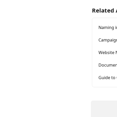
Related 
Naming in
Campaign
Website
Document
Guide to