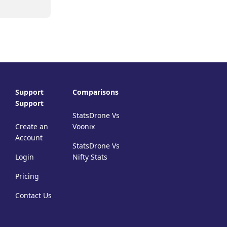
Support
Comparisons
Support
StatsDrone Vs
Create an
Voonix
Account
StatsDrone Vs
Login
Nifty Stats
Pricing
Contact Us