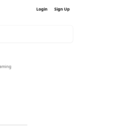
Login
Sign Up
Naming