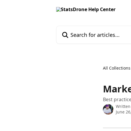
Skip to main content
Search for articles...
All Collections
Marke
Best practic
Written
June 26