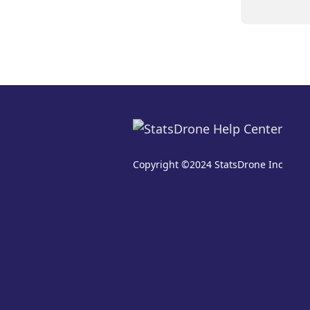
Copyright ©2024 StatsDrone Inc