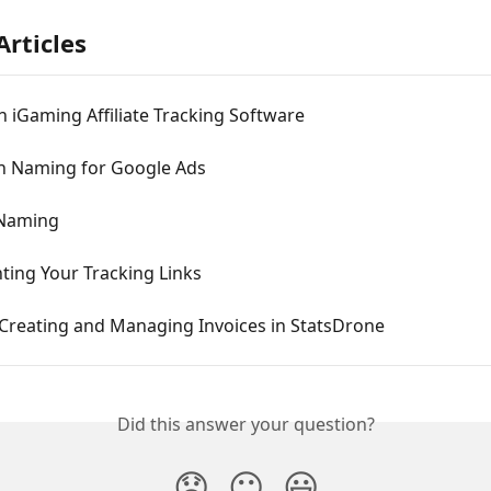
Articles
 iGaming Affiliate Tracking Software
 Naming for Google Ads
 Naming
ing Your Tracking Links
 Creating and Managing Invoices in StatsDrone
Did this answer your question?
😞
😐
😃