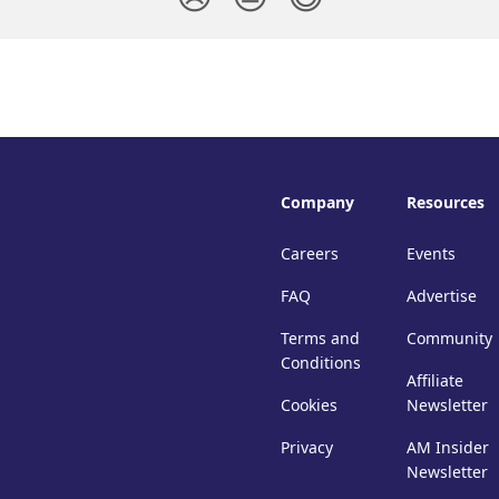
Company
Resources
Careers
Events
FAQ
Advertise
Terms and
Community
Conditions
Affiliate
Cookies
Newsletter
Privacy
AM Insider
Newsletter