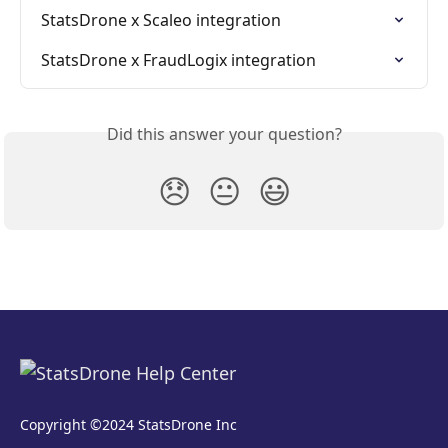
StatsDrone x Scaleo integration
StatsDrone x FraudLogix integration
Did this answer your question?
😞
😐
😃
Copyright ©2024 StatsDrone Inc