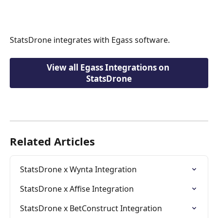
StatsDrone integrates with Egass software.
View all Egass Integrations on 
StatsDrone
Related Articles
StatsDrone x Wynta Integration
StatsDrone x Affise Integration
StatsDrone x BetConstruct Integration