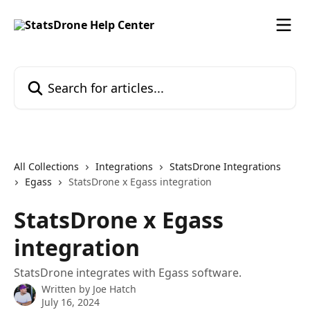
Skip to main content
Search for articles...
All Collections
Integrations
StatsDrone Integrations
Egass
StatsDrone x Egass integration
StatsDrone x Egass
integration
StatsDrone integrates with Egass software.
Written by
Joe Hatch
July 16, 2024