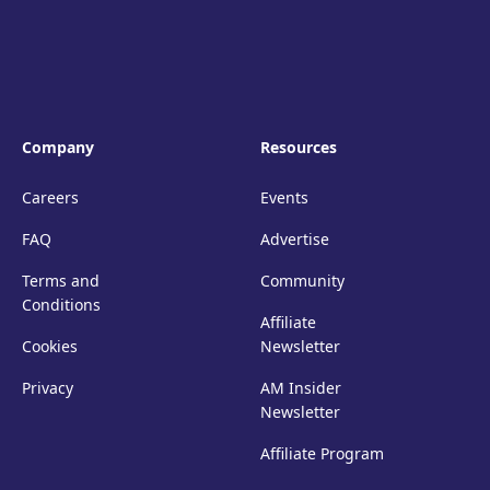
Company
Resources
Careers
Events
FAQ
Advertise
Terms and
Community
Conditions
Affiliate
Cookies
Newsletter
Privacy
AM Insider
Newsletter
Affiliate Program