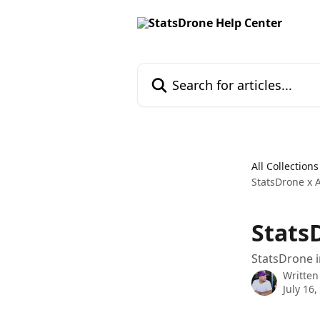
Skip to main content
Search for articles...
All Collections
StatsDrone x A
StatsD
StatsDrone i
Written
July 16,