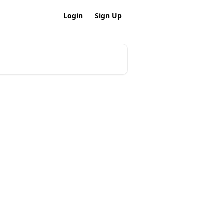
Login
Sign Up