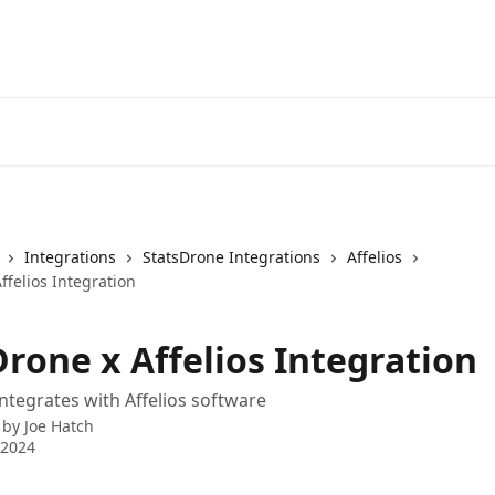
Integrations
StatsDrone Integrations
Affelios
ffelios Integration
rone x Affelios Integration
ntegrates with Affelios software
 by
Joe Hatch
 2024