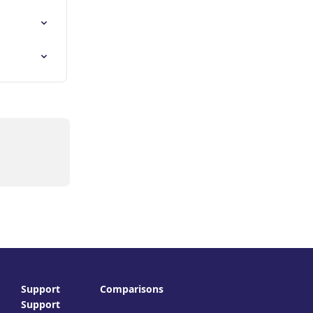
Support
Comparisons
Support