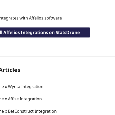
ntegrates with Affelios software
ll Affelios Integrations on StatsDrone
Articles
ne x Wynta Integration
e x Affise Integration
ne x BetConstruct Integration