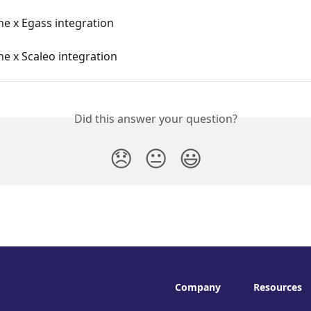
e x Egass integration
e x Scaleo integration
Did this answer your question?
😞
😐
😃
Company
Resources