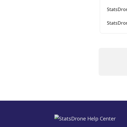
StatsDron
StatsDron