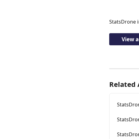
StatsDrone i
View a
Related 
StatsDro
StatsDron
StatsDro