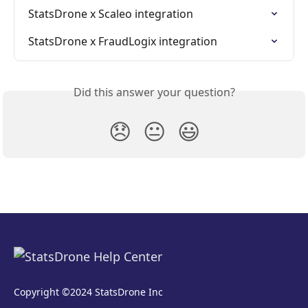
StatsDrone x Scaleo integration
StatsDrone x FraudLogix integration
Did this answer your question?
😞
😐
😃
Copyright ©2024 StatsDrone Inc