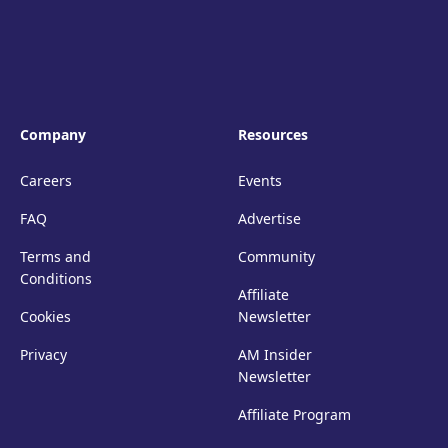
Company
Resources
Careers
Events
FAQ
Advertise
Terms and
Community
Conditions
Affiliate
Cookies
Newsletter
Privacy
AM Insider
Newsletter
Affiliate Program