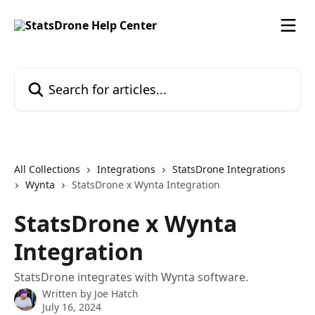
Skip to main content
Search for articles...
All Collections
Integrations
StatsDrone Integrations
Wynta
StatsDrone x Wynta Integration
StatsDrone x Wynta
Integration
StatsDrone integrates with Wynta software.
Written by
Joe Hatch
July 16, 2024