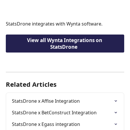
StatsDrone integrates with Wynta software.
View all Wynta Integrations on 
StatsDrone  
Related Articles
StatsDrone x Affise Integration
StatsDrone x BetConstruct Integration
StatsDrone x Egass integration