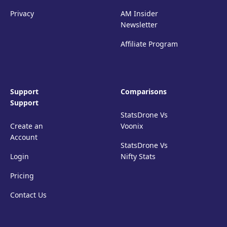
Privacy
AM Insider
Newsletter
Affiliate Program
Support
Comparisons
Support
StatsDrone Vs
Create an
Voonix
Account
StatsDrone Vs
Login
Nifty Stats
Pricing
Contact Us