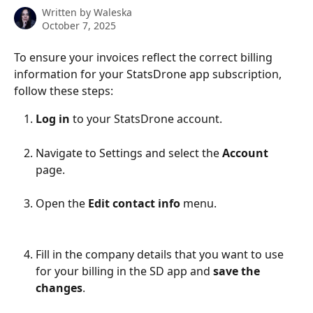
Written by
Waleska
October 7, 2025
To ensure your invoices reflect the correct billing 
information for your StatsDrone app subscription, 
follow these steps:
Log in
 to your StatsDrone account.
Navigate to Settings and select the 
Account 
page.
Open the 
Edit contact info
 menu.
Fill in the company details that you want to use 
for your billing in the SD app and 
save the 
changes
.