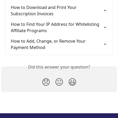
How to Download and Print Your 
Subscription Invoices
How to Find Your IP Address for Whitelisting 
Affiliate Programs
How to Add, Change, or Remove Your 
Payment Method
Did this answer your question?
😞
😐
😃