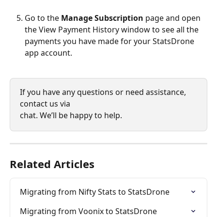
Go to the 
Manage Subscription
 page and open 
the View Payment History window to see all the 
payments you have made for your StatsDrone 
app account.
If you have any questions or need assistance, 
contact us via 
chat. We’ll be happy to help.
Related Articles
Migrating from Nifty Stats to StatsDrone
Migrating from Voonix to StatsDrone