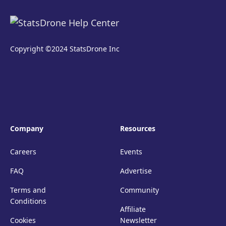
Copyright ©2024 StatsDrone Inc
Company
Resources
Careers
Events
FAQ
Advertise
Terms and
Community
Conditions
Affiliate
Cookies
Newsletter