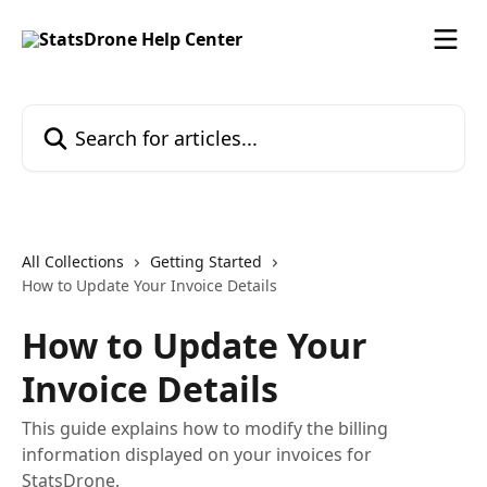
Skip to main content
Search for articles...
All Collections
Getting Started
How to Update Your Invoice Details
How to Update Your
Invoice Details
This guide explains how to modify the billing
information displayed on your invoices for
StatsDrone.