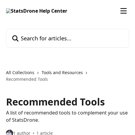
Skip to main content
Search for articles...
All Collections
Tools and Resources
Recommended Tools
Recommended Tools
A list of recommended tools to complement your use
of StatsDrone.
1 author
1 article