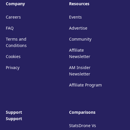
Company
Resources
Careers
Events
FAQ
Advertise
Terms and
Community
Conditions
Affiliate
Cookies
Newsletter
Privacy
AM Insider
Newsletter
Affiliate Program
Support
Comparisons
Support
StatsDrone Vs