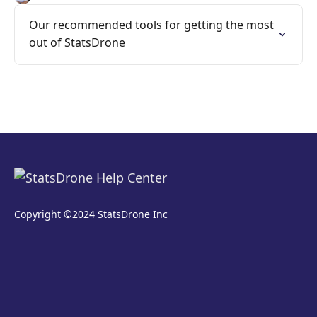
Our recommended tools for getting the most
out of StatsDrone
Copyright ©2024 StatsDrone Inc