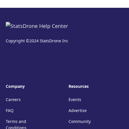
Copyright ©2024 StatsDrone Inc
Company
Resources
Careers
Events
FAQ
Advertise
Terms and
Community
Conditions