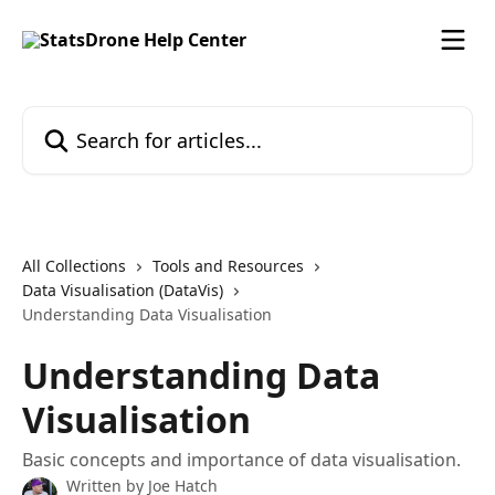
Skip to main content
Search for articles...
All Collections
Tools and Resources
Data Visualisation (DataVis)
Understanding Data Visualisation
Understanding Data
Visualisation
Basic concepts and importance of data visualisation.
Written by
Joe Hatch