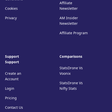
Affiliate
Cookies
Newsletter
Privacy
AM Insider
Newsletter
Affiliate Program
Support
Comparisons
Support
StatsDrone Vs
Create an
Voonix
Account
StatsDrone Vs
Login
Nifty Stats
Pricing
Contact Us