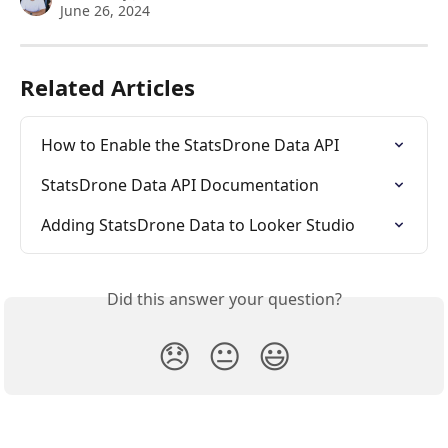
June 26, 2024
Related Articles
How to Enable the StatsDrone Data API
StatsDrone Data API Documentation
Adding StatsDrone Data to Looker Studio
Did this answer your question?
😞
😐
😃